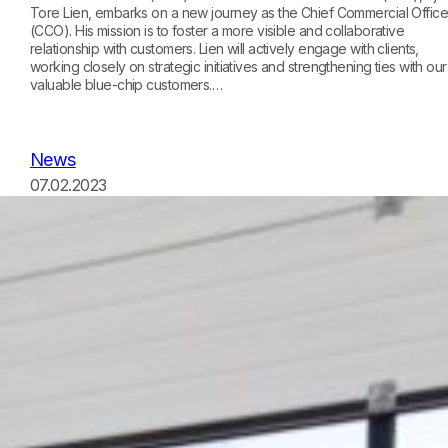
Tore Lien, embarks on a new journey as the Chief Commercial Office
(CCO). His mission is to foster a more visible and collaborative
relationship with customers. Lien will actively engage with clients,
working closely on strategic initiatives and strengthening ties with our
valuable blue-chip customers.…
News
07.02.2023