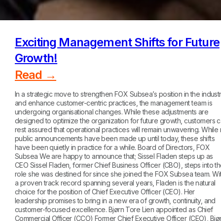
Exciting Management Shifts for Future
Growth!
Read →
In a strategic move to strengthen FOX Subsea’s position in the indust
and enhance customer-centric practices, the management team is
undergoing organisational changes. While these adjustments are
designed to optimize the organization for future growth, customers 
rest assured that operational practices will remain unwavering. While
public announcements have been made up until today, these shifts
have been quietly in practice for a while. Board of Directors, FOX
Subsea We are happy to announce that; Sissel Fladen steps up as
CEO Sissel Fladen, former Chief Business Officer (CBO), steps into t
role she was destined for since she joined the FOX Subsea team. Wi
a proven track record spanning several years, Fladen is the natural
choice for the position of Chief Executive Officer (CEO). Her
leadership promises to bring in a new era of growth, continuity, and
customer-focused excellence. Bjørn Tore Lien appointed as Chief
Commercial Officer (CCO) Former Chief Executive Officer (CEO), Bjø