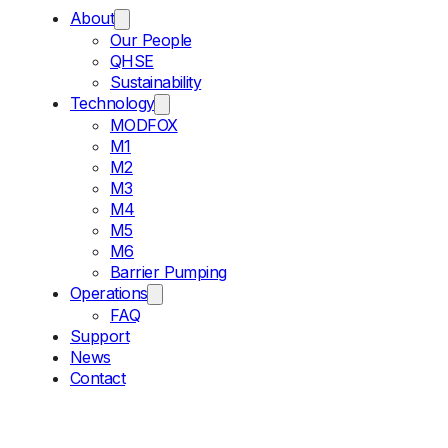
About
Our People
QHSE
Sustainability
Technology
MODFOX
M1
M2
M3
M4
M5
M6
Barrier Pumping
Operations
FAQ
Support
News
Contact