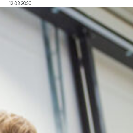
12.03.2026