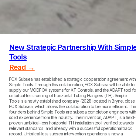
New Strategic Partnership With Simpl
Tools
Read →
FOX Subsea has established a strategic cooperation agreement with
Simple Tools. Through this collaboration, FOX Subsea will be able to
supply our MODFOX systems for XT Controls, and the ADAPT tool fo
umbilical-less running of horizontal Tubing Hangers (TH). Simple
Tools is a newly established company (2021) located in Bryne, close 
FOX Subsea, which allows the collaboration to be more efficient. Th
founders behind Simple Tools are subsea completion engineers wit
solid experience from the industry. Their invention, ADAPT, is a field-
proven umbilical-less horizontal TH installation tool, verified towards
relevant standards, and already with a successful operational track
record. Umbilical-less subsea intervention operations is now a