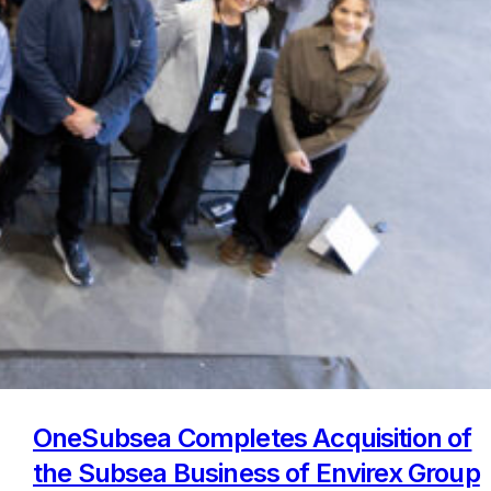
OneSubsea Completes Acquisition of
the Subsea Business of Envirex Group