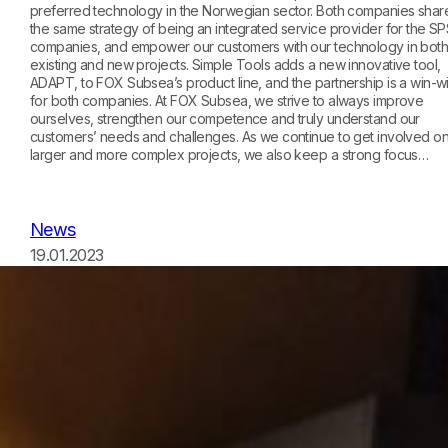
preferred technology in the Norwegian sector. Both companies shar
the same strategy of being an integrated service provider for the S
companies, and empower our customers with our technology in bot
existing and new projects. Simple Tools adds a new innovative tool,
ADAPT, to FOX Subsea’s product line, and the partnership is a win-w
for both companies. At FOX Subsea, we strive to always improve
ourselves, strengthen our competence and truly understand our
customers’ needs and challenges. As we continue to get involved o
larger and more complex projects, we also keep a strong focus…
News
19.01.2023