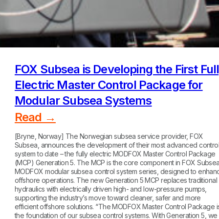
FOX Subsea is Developing the First Ful
Electric Master Control Package for
Modular Subsea Systems
Read →
[Bryne, Norway] The Norwegian subsea service provider, FOX
Subsea, announces the development of their most advanced contro
system to date – the fully electric MODFOX Master Control Package
(MCP) Generation 5. The MCP is the core component in FOX Subsea
MODFOX modular subsea control system series, designed to enhan
offshore operations. The new Generation 5 MCP replaces traditional
hydraulics with electrically driven high- and low-pressure pumps,
supporting the industry’s move toward cleaner, safer and more
efficient offshore solutions. “The MODFOX Master Control Package i
the foundation of our subsea control systems. With Generation 5, we