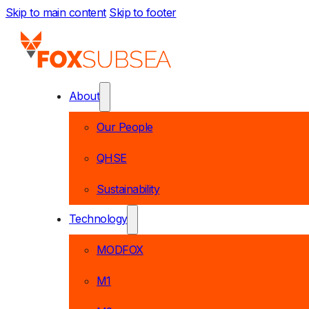
Skip to main content
Skip to footer
About
Our People
QHSE
Sustainability
Technology
MODFOX
M1