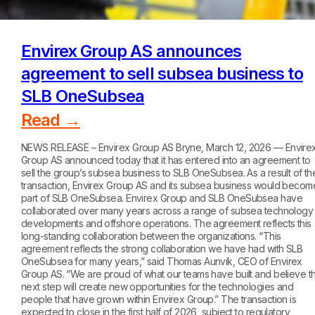
Envirex Group AS announces
agreement to sell subsea business to
SLB OneSubsea
Read →
NEWS RELEASE – Envirex Group AS Bryne, March 12, 2026 — Envire
Group AS announced today that it has entered into an agreement to
sell the group’s subsea business to SLB OneSubsea. As a result of th
transaction, Envirex Group AS and its subsea business would becom
part of SLB OneSubsea. Envirex Group and SLB OneSubsea have
collaborated over many years across a range of subsea technology
developments and offshore operations. The agreement reflects this
long-standing collaboration between the organizations. “This
agreement reflects the strong collaboration we have had with SLB
OneSubsea for many years,” said Thomas Aunvik, CEO of Envirex
Group AS. “We are proud of what our teams have built and believe th
next step will create new opportunities for the technologies and
people that have grown within Envirex Group.” The transaction is
expected to close in the first half of 2026, subject to regulatory