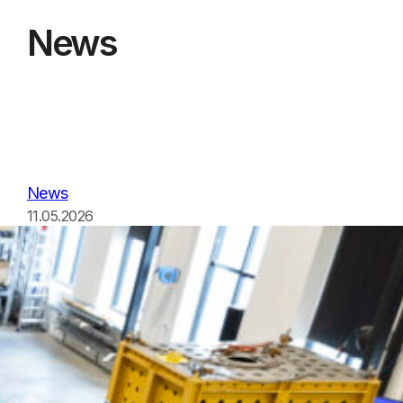
News
News
11.05.2026