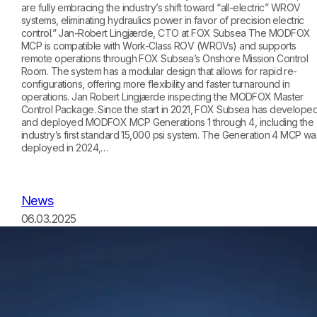
are fully embracing the industry’s shift toward “all-electric” WROV
systems, eliminating hydraulics power in favor of precision electric
control.” Jan-Robert Lingjærde, CTO at FOX Subsea The MODFOX
MCP is compatible with Work-Class ROV (WROVs) and supports
remote operations through FOX Subsea’s Onshore Mission Control
Room. The system has a modular design that allows for rapid re-
configurations, offering more flexibility and faster turnaround in
operations. Jan Robert Lingjærde inspecting the MODFOX Master
Control Package. Since the start in 2021, FOX Subsea has develope
and deployed MODFOX MCP Generations 1 through 4, including the
industry’s first standard 15,000 psi system. The Generation 4 MCP wa
deployed in 2024,…
News
06.03.2025