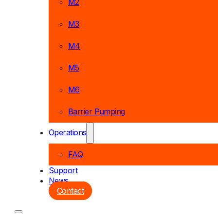
M2
M3
M4
M5
M6
Barrier Pumping
Operations
FAQ
Support
News
Contact