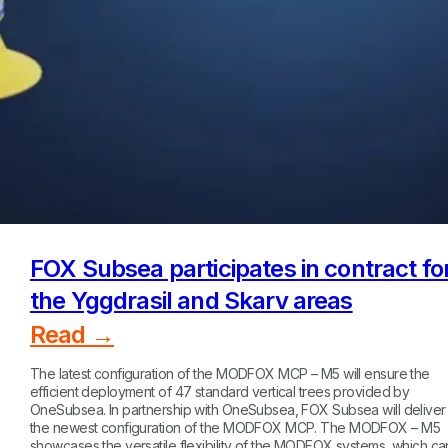
FOX Subsea participates in contract fo
the Yggdrasil and Skarv areas
Read →
The latest configuration of the MODFOX MCP – M5 will ensure the
efficient deployment of 47 standard vertical trees provided by
OneSubsea. In partnership with OneSubsea, FOX Subsea will deliver
the newest configuration of the MODFOX MCP. The MODFOX – M5
showcases the versatile flexibility of the MODFOX systems, which ca