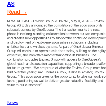
AS
Read →
NEWS RELEASE – Envirex Group AS BRYNE, May 11, 2026 — Envirex
Group AS today announced the completion of the acquisition of its
subsea business by OneSubsea. The transaction marks the next
phase in the long-standing collaboration between our two companie
and creates new opportunities to support the continued developmen
and deployment of next-generation subsea solutions, including
umbilical-less and wireless systems. As part of OneSubsea, Envirex
Group will continue to operate as it does today, building on the agility
expertise, and innovative mindset that define its business. The
combination provides Envirex Group with access to OneSubsea’s
global reach and execution capabilities, supporting a broader platfo
for future growth. “We are proud of what the Envirex Group team ha
built over the years,” said Thomas Aunvik, Business Advisor, Envirex
Group. “This acquisition gives us the opportunity to take our work e
further, positioning us well to deliver greater reliability, flexibility and
value to our customers.”
News