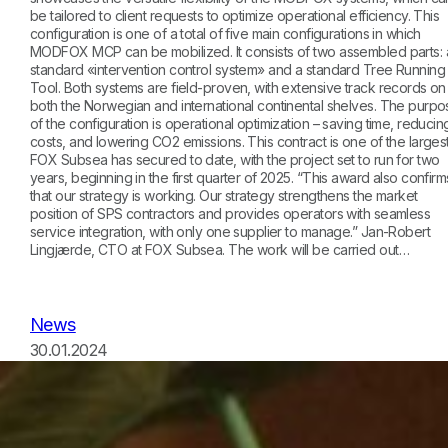
be tailored to client requests to optimize operational efficiency. This
configuration is one of a total of five main configurations in which
MODFOX MCP can be mobilized. It consists of two assembled parts: 
standard «intervention control system» and a standard Tree Running
Tool. Both systems are field-proven, with extensive track records on
both the Norwegian and international continental shelves. The purpo
of the configuration is operational optimization – saving time, reducin
costs, and lowering CO2 emissions. This contract is one of the larges
FOX Subsea has secured to date, with the project set to run for two
years, beginning in the first quarter of 2025. “This award also confirm
that our strategy is working. Our strategy strengthens the market
position of SPS contractors and provides operators with seamless
service integration, with only one supplier to manage.” Jan-Robert
Lingjærde, CTO at FOX Subsea. The work will be carried out…
News
30.01.2024