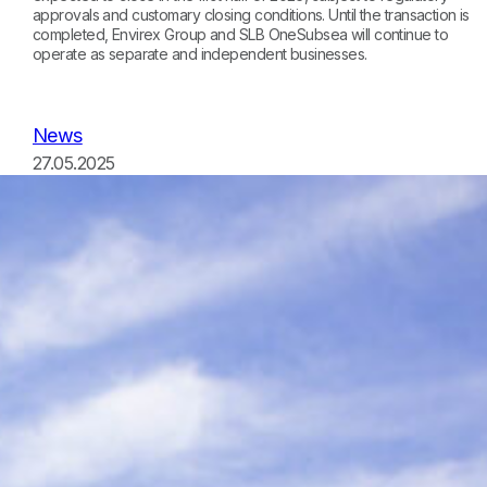
approvals and customary closing conditions. Until the transaction is
completed, Envirex Group and SLB OneSubsea will continue to
operate as separate and independent businesses.
News
27.05.2025