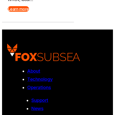
Learn more
About
Technology
Operations
Support
News