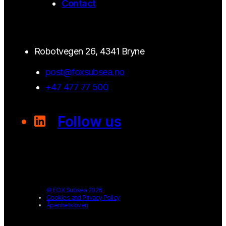
Contact
Robotvegen 26, 4341 Bryne
post@foxsubsea.no
+47 477 77 500
Follow us
© FOX Subsea 2026
Cookies and Privacy Policy
Åpenhetsloven