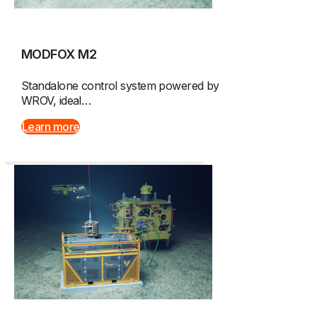
MODFOX M2
Standalone control system powered by
WROV, ideal…
Learn more