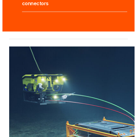
connectors