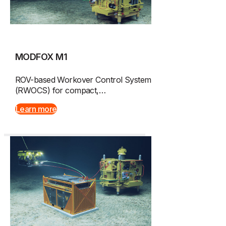
MODFOX M1
ROV-based Workover Control System
(RWOCS) for compact,…
Learn more