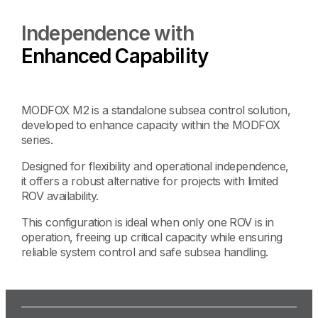
Independence with
Enhanced Capability
MODFOX M2 is a standalone subsea control solution,
developed to enhance capacity within the MODFOX
series.
Designed for flexibility and operational independence,
it offers a robust alternative for projects with limited
ROV availability.
This configuration is ideal when only one ROV is in
operation, freeing up critical capacity while ensuring
reliable system control and safe subsea handling.