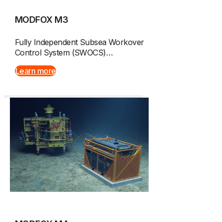
MODFOX M3
Fully Independent Subsea Workover
Control System (SWOCS)…
Learn more