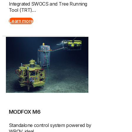
Integrated SWOCS and Tree Running
Tool (TRT)…
Learn more
MODFOX M6
Standalone control system powered by
WROV, ideal…