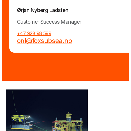
Ørjan Nyberg Ladsten
Customer Success Manager
+47 928 98 599
onl@foxsubsea.no