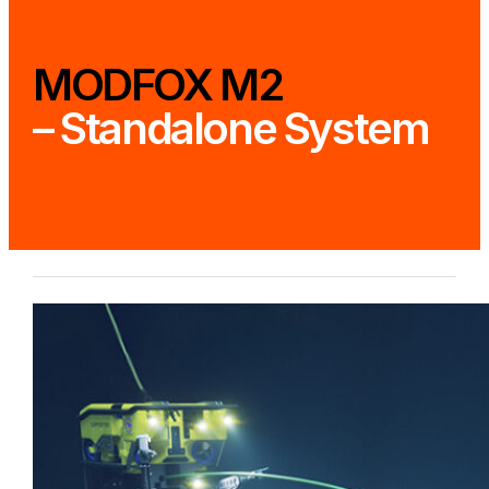
MODFOX M2
– Standalone System