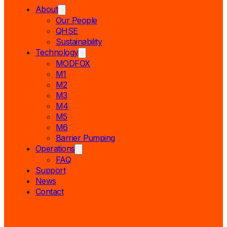
About
Our People
QHSE
Sustainability
Technology
MODFOX
M1
M2
M3
M4
M5
M6
Barrier Pumping
Operations
FAQ
Support
News
Contact