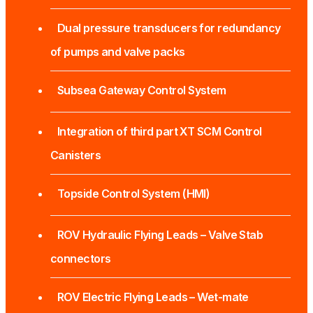
Dual pressure transducers for redundancy
of pumps and valve packs
Subsea Gateway Control System
Integration of third part XT SCM Control
Canisters
Topside Control System (HMI)
ROV Hydraulic Flying Leads – Valve Stab
connectors
ROV Electric Flying Leads – Wet-mate