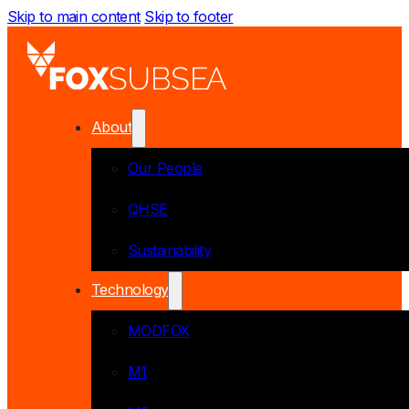
Skip to main content
Skip to footer
About
Our People
QHSE
Sustainability
Technology
MODFOX
M1