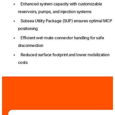
Enhanced system capacity with customizable
reservoirs, pumps, and injection systems
Subsea Utility Package (SUP) ensures optimal MCP
positioning
Efficient wet-mate connector handling for safe
disconnection
Reduced surface footprint and lower mobilization
costs