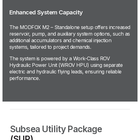
Enhanced System Capacity
The MODFOX M2 – Standalone setup offers increased
reservoir, pump, and auxiliary system options, such as
additional accumulators and chemical injection
systems, tailored to project demands.
The system is powered by a Work-Class ROV
Hydraulic Power Unit (WROV HPU) using separate
electric and hydraulic flying leads, ensuring reliable
performance.
Subsea Utility Package
(SUP)