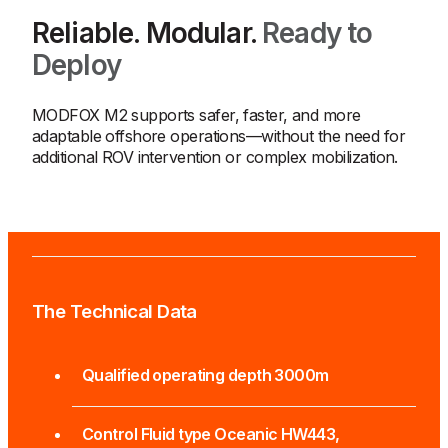
Reliable. Modular.
Ready to
Deploy
MODFOX M2 supports safer, faster, and more
adaptable offshore operations—without the need for
additional ROV intervention or complex mobilization.
The Technical Data
Qualified operating depth 3000m
Control Fluid type Oceanic HW443,