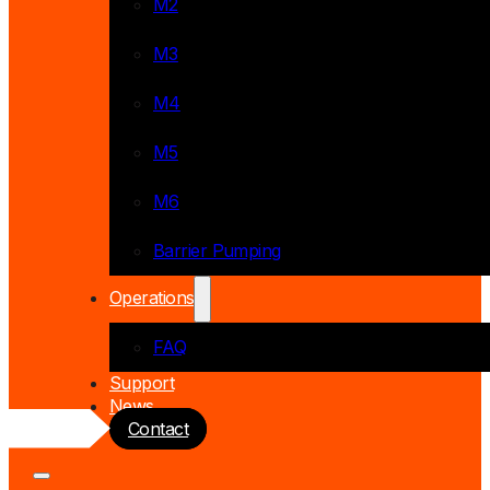
M2
M3
M4
M5
M6
Barrier Pumping
Operations
FAQ
Support
News
Contact