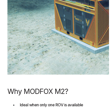
Why MODFOX M2?
Ideal when only one ROV is available