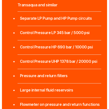
Transaqua and similar
Separate LP Pump and HP Pump circuits
Control Pressure LP 345 bar / 5000 psi
Control Pressure HP 690 bar / 10000 psi
Control Pressure UHP 1378 bar / 20000 psi
Pressure and return filters
Large internal fluid reservoirs
Flowmeter on pressure and return functions