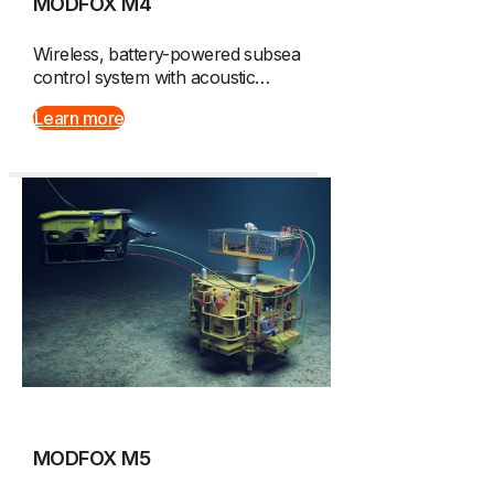
MODFOX M4
Wireless, battery-powered subsea
control system with acoustic…
Learn more
MODFOX M5