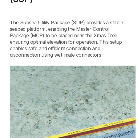
The Subsea Utility Package (SUP) provides a stable
seabed platform, enabling the Master Control
Package (MCP) to be placed near the Xmas Tree,
ensuring optimal elevation for operation. This setup
enables safe and efficient connection and
disconnection using wet-mate connectors