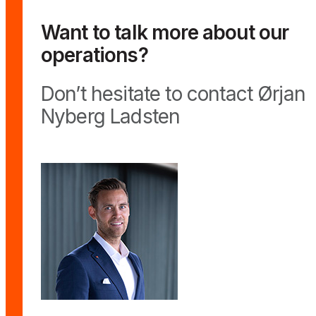
Want to talk more about our
operations?
Don’t hesitate to contact Ørjan
Nyberg Ladsten