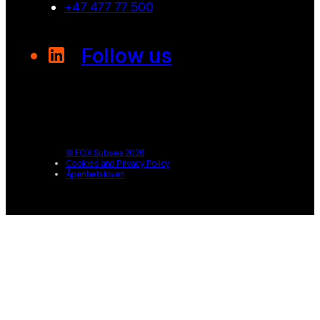
+47 477 77 500
Follow us
© FOX Subsea 2026
Cookies and Privacy Policy
Åpenhetsloven