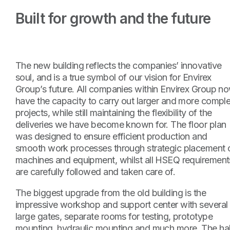
Built for growth and the future
The new building reflects the companies’ innovative
soul, and is a true symbol of our vision for Envirex
Group’s future. All companies within Envirex Group n
have the capacity to carry out larger and more compl
projects, while still maintaining the flexibility of the
deliveries we have become known for. The floor plan
was designed to ensure efficient production and
smooth work processes through strategic placement 
machines and equipment, whilst all HSEQ requirement
are carefully followed and taken care of.
The biggest upgrade from the old building is the
impressive workshop and support center with several
large gates, separate rooms for testing, prototype
mounting, hydraulic mounting and much more. The hal