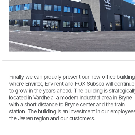
Finally we can proudly present our new office building
where Envirex, Envirent and FOX Subsea will continue
to grow in the years ahead. The building is strategicall
located in Vardheia, a modern industrial area in Bryne
with a short distance to Bryne center and the train
station. The building is an investment in our employee
the Jæren region and our customers.