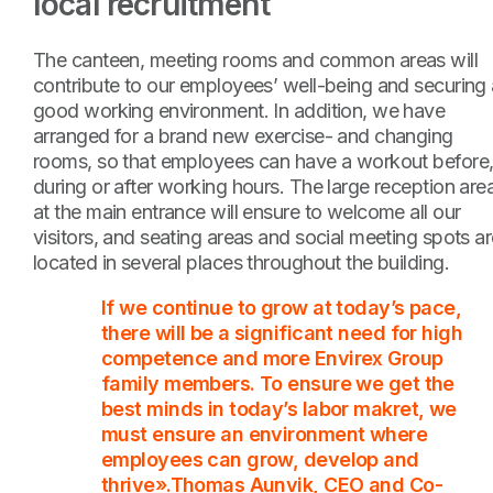
local recruitment
The canteen, meeting rooms and common areas will
contribute to our employees’ well-being and securing 
good working environment. In addition, we have
arranged for a brand new exercise- and changing
rooms, so that employees can have a workout before
during or after working hours. The large reception are
at the main entrance will ensure to welcome all our
visitors, and seating areas and social meeting spots a
located in several places throughout the building.
If we continue to grow at today’s pace,
there will be a significant need for high
competence and more Envirex Group
family members. To ensure we get the
best minds in today’s labor makret, we
must ensure an environment where
employees can grow, develop and
thrive».Thomas Aunvik, CEO and Co-