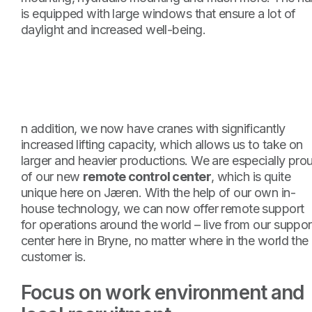
is equipped with large windows that ensure a lot of
daylight and increased well-being.
n addition, we now have cranes with significantly
increased lifting capacity, which allows us to take on
larger and heavier productions. We are especially pro
of our new
remote control center
, which is quite
unique here on Jæren. With the help of our own in-
house technology, we can now offer remote support
for operations around the world – live from our suppor
center here in Bryne, no matter where in the world the
customer is.
Focus on work environment and