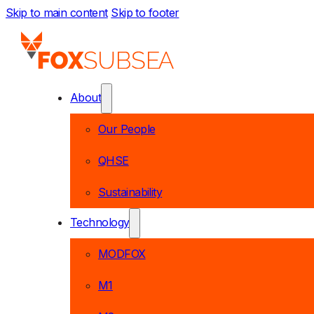
Skip to main content
Skip to footer
About
Our People
QHSE
Sustainability
Technology
MODFOX
M1