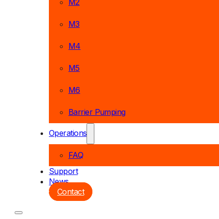
M2
M3
M4
M5
M6
Barrier Pumping
Operations
FAQ
Support
News
Contact