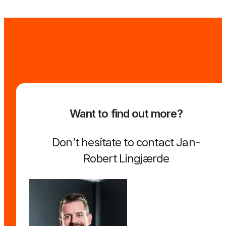
Want to find out more?
Don’t hesitate to contact Jan-
Robert Lingjærde