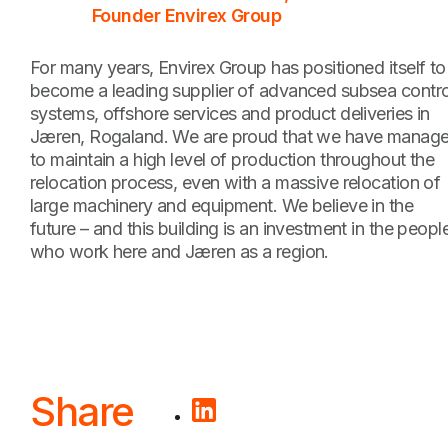
Founder Envirex Group
For many years, Envirex Group has positioned itself to
become a leading supplier of advanced subsea contro
systems, offshore services and product deliveries in
Jæren, Rogaland. We are proud that we have manag
to maintain a high level of production throughout the
relocation process, even with a massive relocation of
large machinery and equipment. We believe in the
future – and this building is an investment in the peopl
who work here and Jæren as a region.
Share