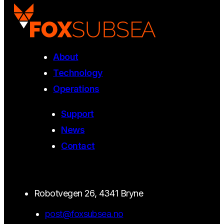
About
Technology
Operations
Support
News
Contact
Robotvegen 26, 4341 Bryne
post@foxsubsea.no