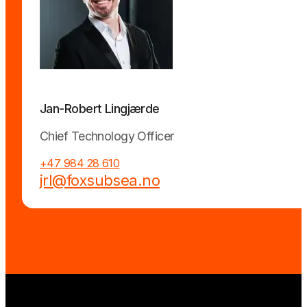
Jan-Robert Lingjærde
Chief Technology Officer
+47 984 28 610
jrl@foxsubsea.no