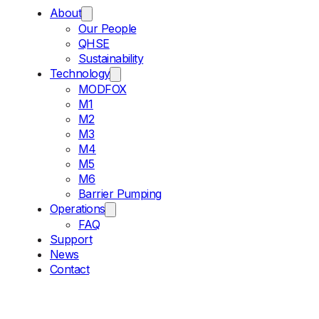
About
Our People
QHSE
Sustainability
Technology
MODFOX
M1
M2
M3
M4
M5
M6
Barrier Pumping
Operations
FAQ
Support
News
Contact