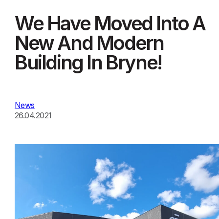
We Have Moved Into A
New And Modern
Building In Bryne!
News
26.04.2021