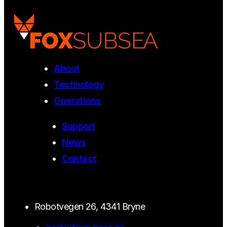
About
Technology
Operations
Support
News
Contact
Robotvegen 26, 4341 Bryne