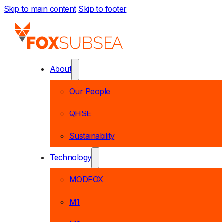
Skip to main content
Skip to footer
About
Our People
QHSE
Sustainability
Technology
MODFOX
M1