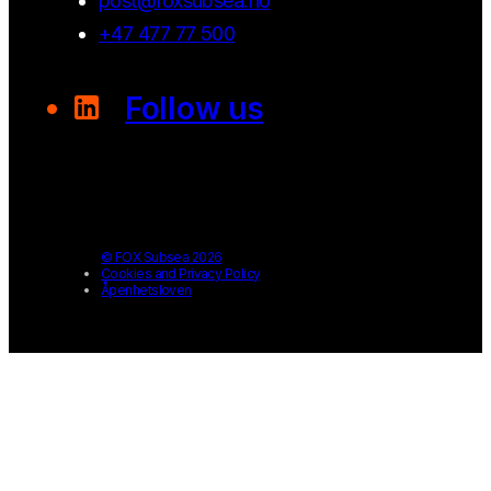
post@foxsubsea.no
+47 477 77 500
Follow us
© FOX Subsea 2026
Cookies and Privacy Policy
Åpenhetsloven