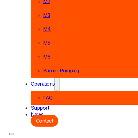
M2
M3
M4
M5
M6
Barrier Pumping
Operations
FAQ
Support
News
Contact