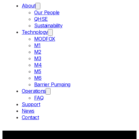
About
Our People
QHSE
Sustainability
Technology
MODFOX
M1
M2
M3
M4
M5
M6
Barrier Pumping
Operations
FAQ
Support
News
Contact