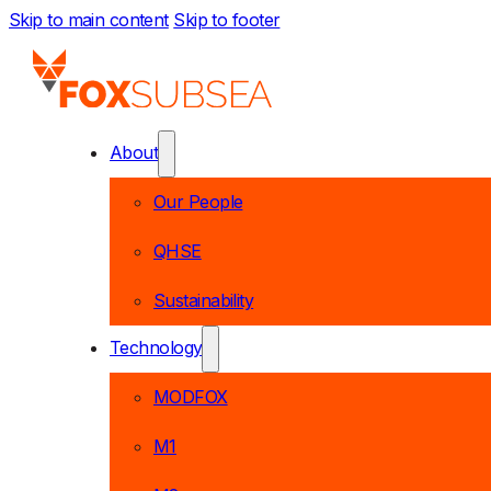
Skip to main content
Skip to footer
About
Our People
QHSE
Sustainability
Technology
MODFOX
M1