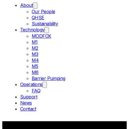
About
Our People
QHSE
Sustainability
Technology
MODFOX
M1
M2
M3
M4
M5
M6
Barrier Pumping
Operations
FAQ
Support
News
Contact