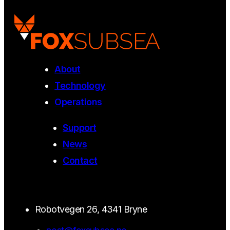
About
Technology
Operations
Support
News
Contact
Robotvegen 26, 4341 Bryne