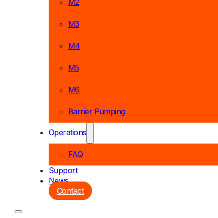
M2
M3
M4
M5
M6
Barrier Pumping
Operations
FAQ
Support
News
Contact