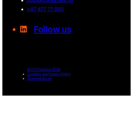
post@foxsubsea.no
+47 477 77 500
Follow us
© FOX Subsea 2026
Cookies and Privacy Policy
Åpenhetsloven