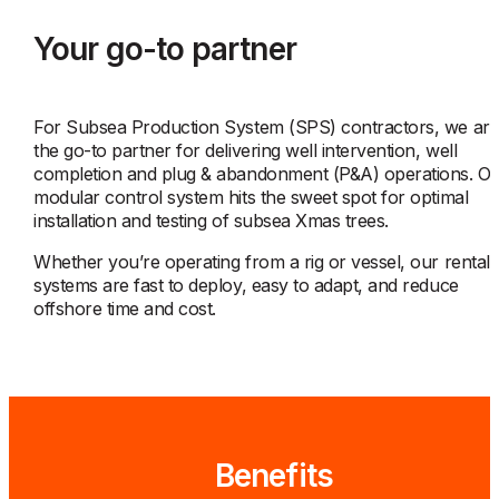
Your go-to partner
For Subsea Production System (SPS) contractors, we ar
the go-to partner for delivering well intervention, well
completion and plug & abandonment (P&A) operations. O
modular control system hits the sweet spot for optimal
installation and testing of subsea Xmas trees.
Whether you’re operating from a rig or vessel, our rental
systems are fast to deploy, easy to adapt, and reduce
offshore time and cost.
Benefits