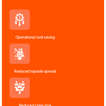
Operational cost saving
Reduced topside spread
Reduced crew size