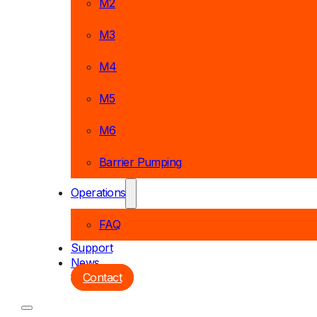
M2
M3
M4
M5
M6
Barrier Pumping
Operations
FAQ
Support
News
Contact