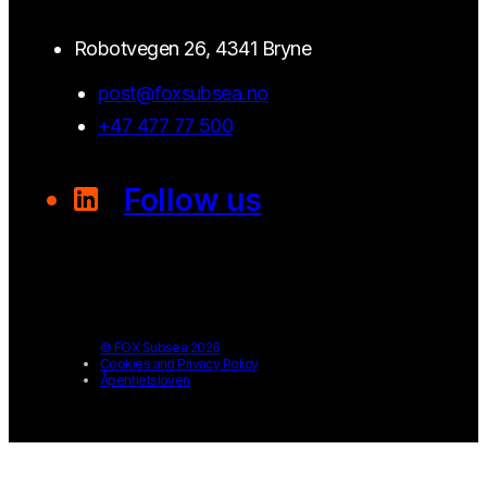
Robotvegen 26, 4341 Bryne
post@foxsubsea.no
+47 477 77 500
Follow us
© FOX Subsea 2026
Cookies and Privacy Policy
Åpenhetsloven