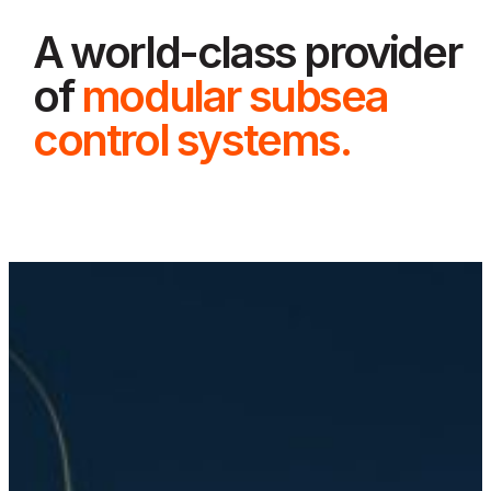
A world-class provider
of
modular subsea
control systems.