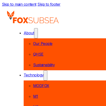
Skip to main content
Skip to footer
About
Our People
QHSE
Sustainability
Technology
MODFOX
M1