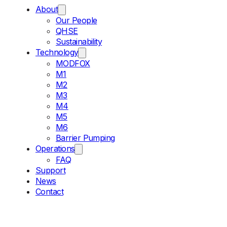
About
Our People
QHSE
Sustainability
Technology
MODFOX
M1
M2
M3
M4
M5
M6
Barrier Pumping
Operations
FAQ
Support
News
Contact