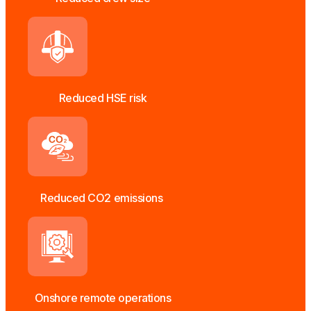
Reduced HSE risk
Reduced CO2 emissions
Onshore remote operations