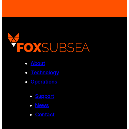
About
Technology
Operations
Support
News
Contact