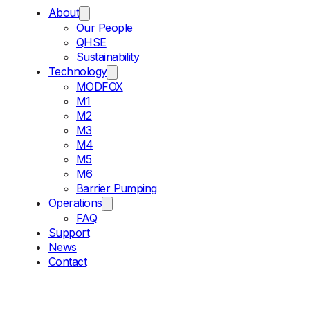
About
Our People
QHSE
Sustainability
Technology
MODFOX
M1
M2
M3
M4
M5
M6
Barrier Pumping
Operations
FAQ
Support
News
Contact