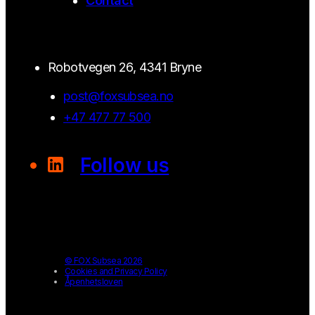
Contact
Robotvegen 26, 4341 Bryne
post@foxsubsea.no
+47 477 77 500
Follow us
© FOX Subsea 2026
Cookies and Privacy Policy
Åpenhetsloven