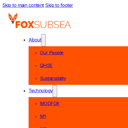
Skip to main content
Skip to footer
About
Our People
QHSE
Sustainability
Technology
MODFOX
M1