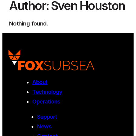
Author:
Sven Houston
Nothing found.
About
Technology
Operations
Support
News