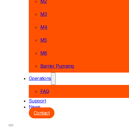
M2
M3
M4
M5
M6
Barrier Pumping
Operations
FAQ
Support
News
Contact